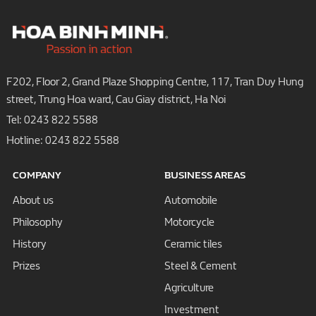
F202, Floor 2, Grand Plaze Shopping Centre, 117, Tran Duy Hung
street, Trung Hoa ward, Cau Giay district, Ha Noi
Tel:
0243 822 5588
Hotline:
0243 822 5588
COMPANY
BUSINESS AREAS
About us
Automobile
Philosophy
Motorcycle
History
Ceramic tiles
Prizes
Steel & Cement
Agriculture
Investment