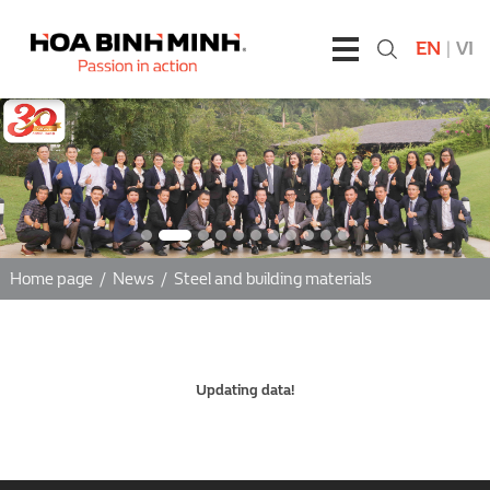
EN
|
VI
Home page
/
News
/
Steel and building materials
Updating data!